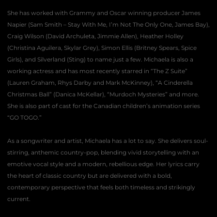
She has worked with Grammy and Oscar winning producer James 
Napier (Sam Smith – Stay With Me, I’m Not The Only One, James Bay), 
Craig Wilson (David Archuleta, Jimmie Allen), Heather Holley 
(Christina Aguilera, Skylar Grey), Simon Ellis (Britney Spears, Spice 
Girls), and Silverland (Sting) to name just a few. Michaela is also a 
working actress and has most recently starred in “The Z Suite” 
(Lauren Graham, Rhys Darby and Mark McKinney), “A Cinderella 
Christmas Ball” (Danica McKellar), “Murdoch Mysteries” and more. 
She is also part of cast for the Canadian children’s animation series 
“GO TOGO.”
As a songwriter and artist, Michaela has a lot to say. She delivers soul-
stirring, anthemic country-pop, blending vivid storytelling with an 
emotive vocal style and a modern, rebellious edge. Her lyrics carry 
the heart of classic country but are delivered with a bold, 
contemporary perspective that feels both timeless and strikingly 
current.