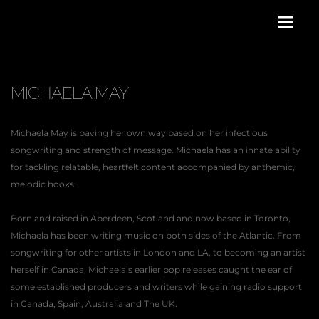
MICHAELA MAY
Michaela May is paving her own way based on her infectious 
songwriting and strength of message. Michaela has an innate ability 
for tackling relatable, heartfelt content accompanied by anthemic, 
melodic hooks.
Born and raised in Aberdeen, Scotland and now based in Toronto, 
Michaela has been writing music on both sides of the Atlantic. From 
songwriting for other artists in London and LA, to becoming an artist 
herself in Canada, Michaela’s earlier pop releases caught the ear of 
some established producers and writers while gaining radio support 
in Canada, Spain, Australia and The UK.