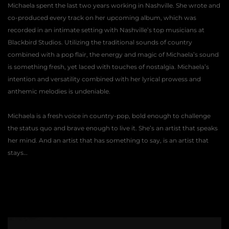
Michaela spent the last two years working in Nashville. She wrote and 
co-produced every track on her upcoming album, which was 
recorded in an intimate setting with Nashville’s top musicians at 
Blackbird Studios. Utilizing the traditional sounds of country 
combined with a pop flair, the energy and magic of Michaela’s sound 
is something fresh, yet laced with touches of nostalgia. Michaela’s 
intention and versatility combined with her lyrical prowess and 
anthemic melodies is undeniable. 
Michaela is a fresh voice in country-pop, bold enough to challenge 
the status quo and brave enough to live it. She’s an artist that speaks 
her mind. And an artist that has something to say, is an artist that 
stays… 