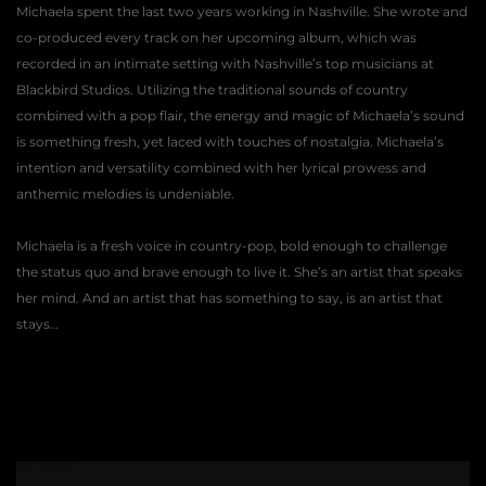
Michaela spent the last two years working in Nashville. She wrote and 
co-produced every track on her upcoming album, which was 
recorded in an intimate setting with Nashville’s top musicians at 
Blackbird Studios. Utilizing the traditional sounds of country 
combined with a pop flair, the energy and magic of Michaela’s sound 
is something fresh, yet laced with touches of nostalgia. Michaela’s 
intention and versatility combined with her lyrical prowess and 
anthemic melodies is undeniable. 
Michaela is a fresh voice in country-pop, bold enough to challenge 
the status quo and brave enough to live it. She’s an artist that speaks 
her mind. And an artist that has something to say, is an artist that 
stays… 