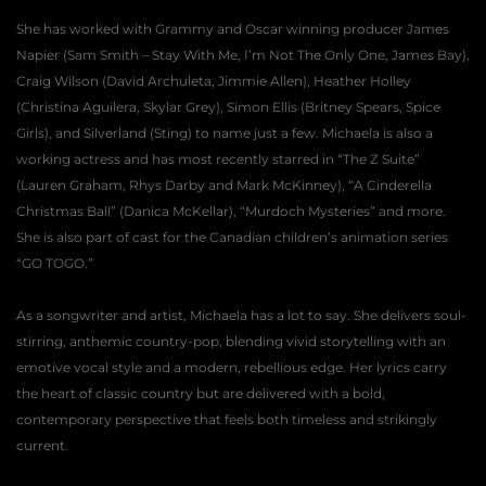
She has worked with Grammy and Oscar winning producer James 
Napier (Sam Smith – Stay With Me, I’m Not The Only One, James Bay), 
Craig Wilson (David Archuleta, Jimmie Allen), Heather Holley 
(Christina Aguilera, Skylar Grey), Simon Ellis (Britney Spears, Spice 
Girls), and Silverland (Sting) to name just a few. Michaela is also a 
working actress and has most recently starred in “The Z Suite” 
(Lauren Graham, Rhys Darby and Mark McKinney), “A Cinderella 
Christmas Ball” (Danica McKellar), “Murdoch Mysteries” and more. 
She is also part of cast for the Canadian children’s animation series 
“GO TOGO.”
As a songwriter and artist, Michaela has a lot to say. She delivers soul-
stirring, anthemic country-pop, blending vivid storytelling with an 
emotive vocal style and a modern, rebellious edge. Her lyrics carry 
the heart of classic country but are delivered with a bold, 
contemporary perspective that feels both timeless and strikingly 
current.