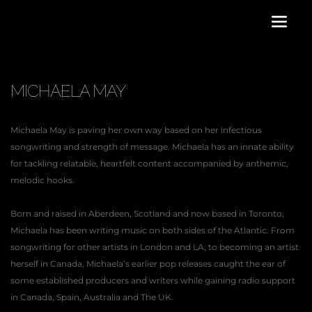
MICHAELA MAY
Michaela May is paving her own way based on her infectious 
songwriting and strength of message. Michaela has an innate ability 
for tackling relatable, heartfelt content accompanied by anthemic, 
melodic hooks.
Born and raised in Aberdeen, Scotland and now based in Toronto, 
Michaela has been writing music on both sides of the Atlantic. From 
songwriting for other artists in London and LA, to becoming an artist 
herself in Canada, Michaela’s earlier pop releases caught the ear of 
some established producers and writers while gaining radio support 
in Canada, Spain, Australia and The UK.